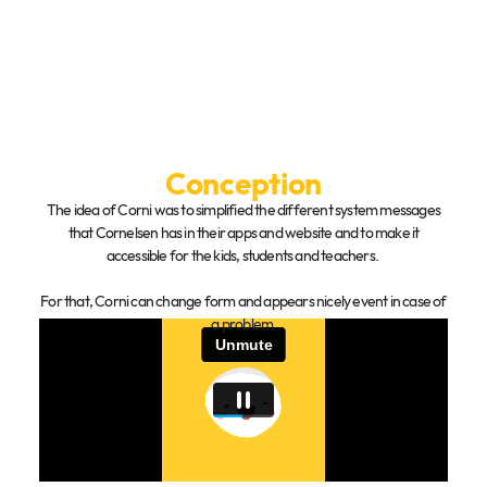
Conception
The idea of Corni was to simplified the different system messages
that Cornelsen has in their apps and website and to make it
accessible for the kids, students and teachers.
For that, Corni can change form and appears nicely event in case of
a problem