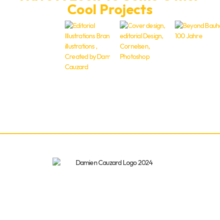
Cool Projects