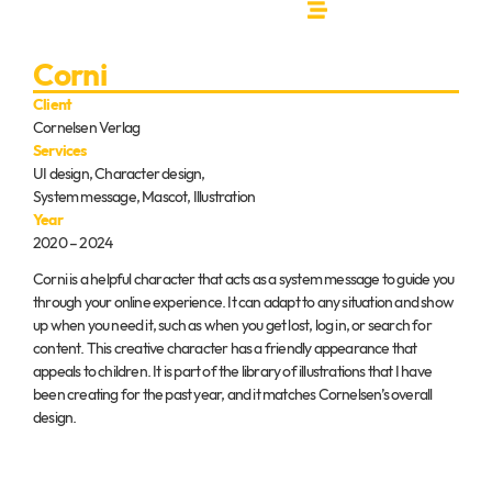
Corni
Client
Cornelsen Verlag
Services
UI design, Character design,
System message, Mascot, Illustration
Year
2020 – 2024
Corni is a helpful character that acts as a system message to guide you
through your online experience. It can adapt to any situation and show
up when you need it, such as when you get lost, log in, or search for
content. This creative character has a friendly appearance that
appeals to children. It is part of the library of illustrations that I have
been creating for the past year, and it matches Cornelsen’s overall
design.