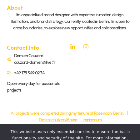
About
I’m a specialized brand designer with expertise in motion design,
illustration, and brand strategy. Currently located in Berlin, I’m open to
cross boundaries, to explore new opportunities and collaborations.
Contact Info
Damien Cauzard
cauzard-damien@live.fr
+49 175 349 0234
Open every day for passionate
projects
All projects were completed during my tenure at Rosendahl Berlin. |
Datenschutzerklärung
|
Impressum
This website uses only essential cookies to ensure the basic
functionality and security of the site. For more information,