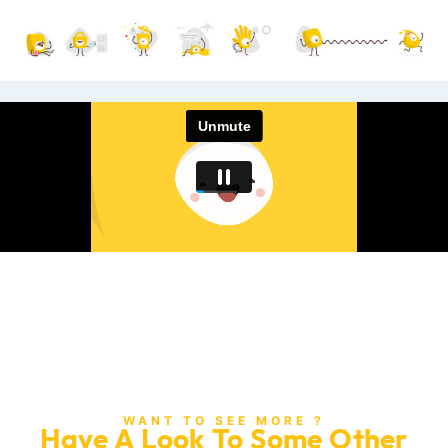
WANT TO SEE MORE ?
Have A Look To Some Other