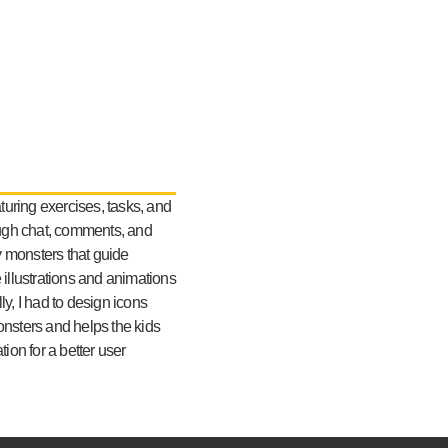
turing exercises, tasks, and
ough chat, comments, and
y monsters that guide
e illustrations and animations
lly, I had to design icons
monsters and helps the kids
ion for a better user