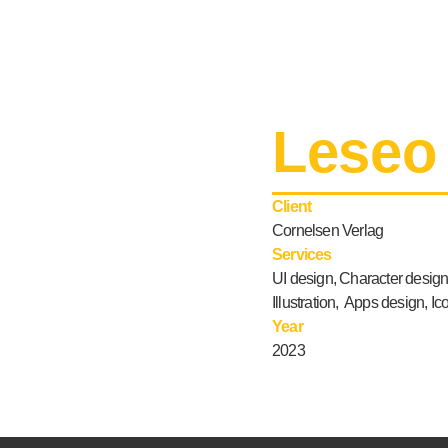
Leseo
Client
Cornelsen Verlag
Services
UI design, Character design
Illustration, Apps design, I
Year
2023