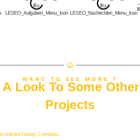
WANT TO SEE MORE ?
 A Look To Some Other
Projects