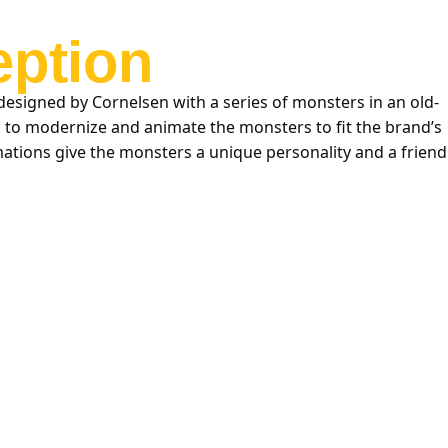
ption
designed by Cornelsen with a series of monsters in an old-
d to modernize and animate the monsters to fit the brand’s
ations give the monsters a unique personality and a friend