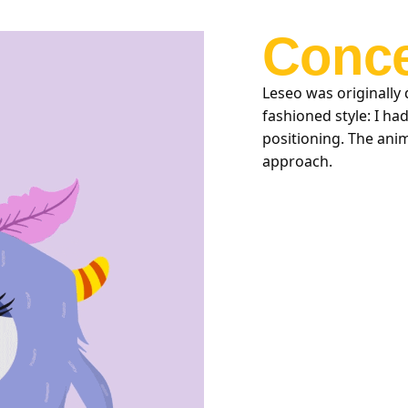
Conce
Leseo was originally 
fashioned style: I ha
positioning. The anim
approach.