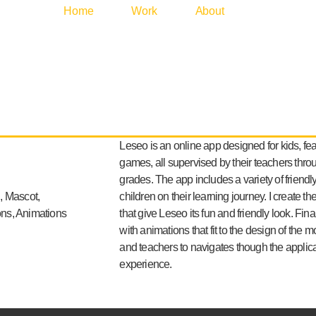
Home
Work
About
Leseo is an online app designed for kids, fea
games, all supervised by their teachers thr
grades. The app includes a variety of friendl
, Mascot,
children on their learning journey. I create th
cons, Animations
that give Leseo its fun and friendly look. Fina
with animations that fit to the design of the 
and teachers to navigates though the applicat
experience.